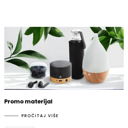
Promo materijal
PROČITAJ VIŠE