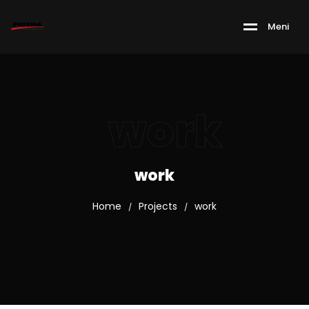
M
e
n
i
work
work
Home
Projects
work
/
/